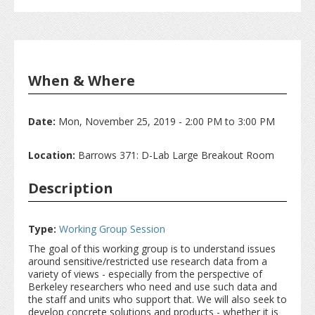
When & Where
Date:
Mon, November 25, 2019 -
2:00 PM
to
3:00 PM
Location:
Barrows 371: D-Lab Large Breakout Room
Description
Type:
Working Group Session
The goal of this working group is to understand issues
around sensitive/restricted use research data from a
variety of views - especially from the perspective of
Berkeley researchers who need and use such data and
the staff and units who support that. We will also seek to
develop concrete solutions and products - whether it is