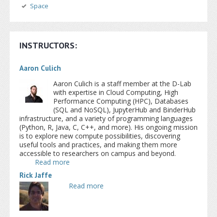
Space
INSTRUCTORS:
Aaron Culich
Aaron Culich is a staff member at the D-Lab
with expertise in Cloud Computing, High
Performance Computing (HPC), Databases
(SQL and NoSQL), JupyterHub and BinderHub
infrastructure, and a variety of programming languages
(Python, R, Java, C, C++, and more). His ongoing mission
is to explore new compute possibilities, discovering
useful tools and practices, and making them more
accessible to researchers on campus and beyond.
Read more
about Aaron Culich
Rick Jaffe
Read more
about Rick Jaffe