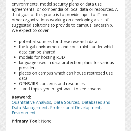
environments, model security plans or data use
agreements, or compendia of local data or resources. A
third goal of this group is to provide input to IT and
other organizations working on developing a set of
suggested solutions to provide to campus leadership.
We expect to cover:
potential sources for these research data
the legal environment and constraints under which
data can be shared
models for hosting RUD
language used in data protection plans for various
providers
places on campus which can house restricted use
data
OPHS/IRB concerns and resources
... and topics you might want to see covered.
Keyword:
Quantitative Analysis
,
Data Sources
,
Databases and
Data Management
,
Professional Development
,
Environment
Primary Tool:
None