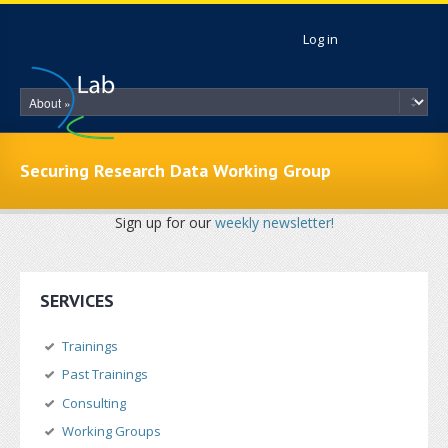
Skip to main content
Log in
Securing Research Data Working Group
Sign up for our
weekly newsletter!
SERVICES
Trainings
Past Trainings
Consulting
Working Groups