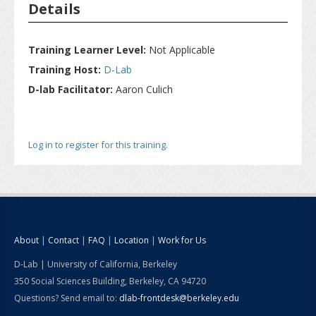
Details
Training Learner Level:
Not Applicable
Training Host:
D-Lab
D-lab Facilitator:
Aaron Culich
Log in to register for this training.
About
|
Contact
|
FAQ
|
Location
|
Work for Us
D-Lab | University of California, Berkeley
350 Social Sciences Building, Berkeley, CA 94720
Questions? Send email to:
dlab-frontdesk@berkeley.edu