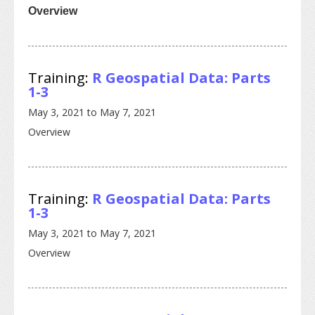
Overview
Training:
R Geospatial Data: Parts
1-3
May 3, 2021
to
May 7, 2021
Overview
Training:
R Geospatial Data: Parts
1-3
May 3, 2021
to
May 7, 2021
Overview