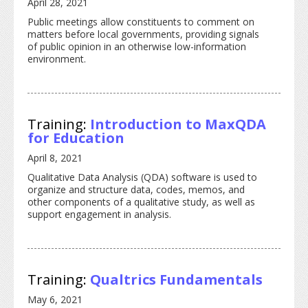
April 28, 2021
Public meetings allow constituents to comment on
matters before local governments, providing signals
of public opinion in an otherwise low-information
environment.
Training:
Introduction to MaxQDA
for Education
April 8, 2021
Qualitative Data Analysis (QDA) software is used to
organize and structure data, codes, memos, and
other components of a qualitative study, as well as
support engagement in analysis.
Training:
Qualtrics Fundamentals
May 6, 2021