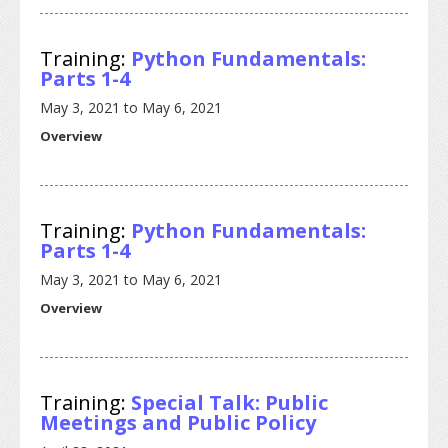
Training:
Python Fundamentals:
Parts 1-4
May 3, 2021
to
May 6, 2021
Overview
Training:
Python Fundamentals:
Parts 1-4
May 3, 2021
to
May 6, 2021
Overview
Training:
Special Talk: Public
Meetings and Public Policy