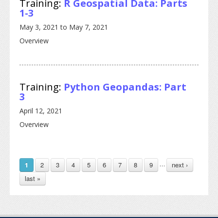
Training:
R Geospatial Data: Parts
1-3
May 3, 2021
to
May 7, 2021
Overview
Training:
Python Geopandas: Part
3
April 12, 2021
Overview
PAGES
…
2
3
4
5
6
7
8
9
next ›
1
last »