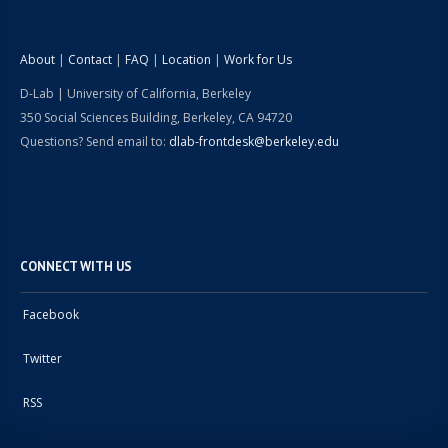
About
|
Contact
|
FAQ
|
Location
|
Work for Us
D-Lab | University of California, Berkeley
350 Social Sciences Building, Berkeley, CA 94720
Questions? Send email to:
dlab-frontdesk@berkeley.edu
CONNECT WITH US
Facebook
Twitter
RSS