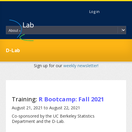
Skip to main content
Log in
D-Lab
Sign up for our
weekly newsletter!
Training:
R Bootcamp: Fall 2021
August 21, 2021
to
August 22, 2021
Co-sponsored by the UC Berkeley Statistics
Department and the D-Lab.