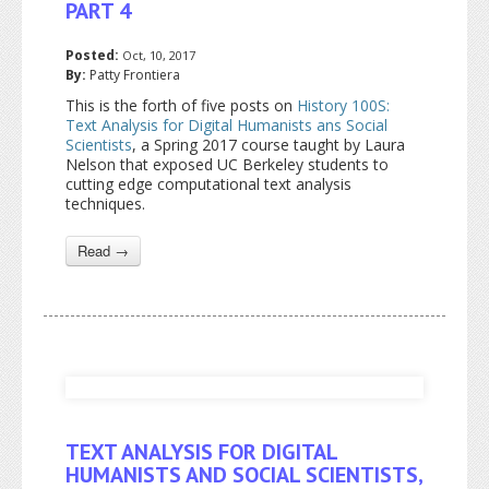
PART 4
Posted:
Oct, 10, 2017
By:
Patty Frontiera
This is the forth of five posts on
History 100S:
Text Analysis for Digital Humanists ans Social
Scientists
, a Spring 2017 course taught by Laura
Nelson that exposed UC Berkeley students to
cutting edge computational text analysis
techniques.
Read →
TEXT ANALYSIS FOR DIGITAL
HUMANISTS AND SOCIAL SCIENTISTS,