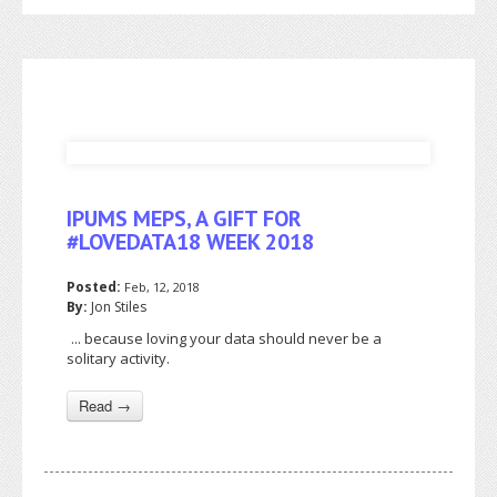
IPUMS MEPS, A GIFT FOR
#LOVEDATA18 WEEK 2018
Posted:
Feb, 12, 2018
By:
Jon Stiles
... because loving your data should never be a
solitary activity.
Read →