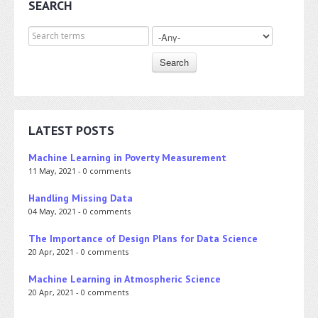
SEARCH
Search for
LATEST POSTS
Machine Learning in Poverty Measurement
11 May, 2021 - 0 comments
Handling Missing Data
04 May, 2021 - 0 comments
The Importance of Design Plans for Data Science
20 Apr, 2021 - 0 comments
Machine Learning in Atmospheric Science
20 Apr, 2021 - 0 comments