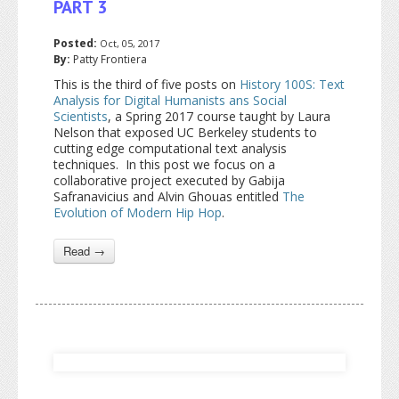
PART 3
Posted:
Oct, 05, 2017
By:
Patty Frontiera
This is the third of five posts on
History 100S: Text
Analysis for Digital Humanists ans Social
Scientists
, a Spring 2017 course taught by Laura
Nelson that exposed UC Berkeley students to
cutting edge computational text analysis
techniques. In this post we focus on a
collaborative project executed by Gabija
Safranavicius and Alvin Ghouas entitled
The
Evolution of Modern Hip Hop
.
Read →