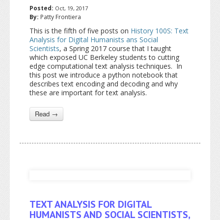
Posted:
Oct, 19, 2017
By:
Patty Frontiera
This is the fifth of five posts on
History 100S: Text
Analysis for Digital Humanists ans Social
Scientists
, a Spring 2017 course that I taught
which exposed UC Berkeley students to cutting
edge computational text analysis techniques. In
this post we introduce a python notebook that
describes text encoding and decoding and why
these are important for text analysis.
Read →
TEXT ANALYSIS FOR DIGITAL
HUMANISTS AND SOCIAL SCIENTISTS,