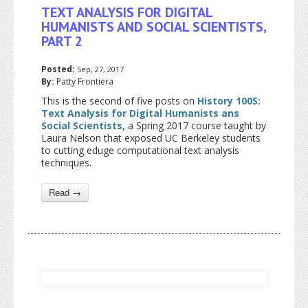
TEXT ANALYSIS FOR DIGITAL
HUMANISTS AND SOCIAL SCIENTISTS,
PART 2
Posted:
Sep, 27, 2017
By:
Patty Frontiera
This is the second of five posts on
History 100S:
Text Analysis for Digital Humanists ans
Social Scientists
, a Spring 2017 course taught by
Laura Nelson that exposed UC Berkeley students
to cutting eduge computational text analysis
techniques.
Read →