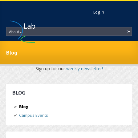
Skip to main content
Log in
Blog
Sign up for our
weekly newsletter!
BLOG
Blog
Campus Events