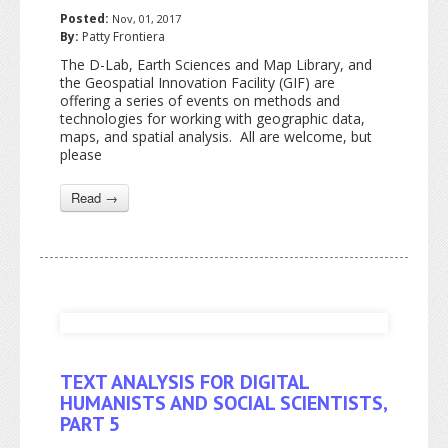
Posted:
Nov, 01, 2017
By:
Patty Frontiera
The D-Lab, Earth Sciences and Map Library, and
the Geospatial Innovation Facility (GIF) are
offering a series of events on methods and
technologies for working with geographic data,
maps, and spatial analysis. All are welcome, but
please
Read →
TEXT ANALYSIS FOR DIGITAL
HUMANISTS AND SOCIAL SCIENTISTS,
PART 5