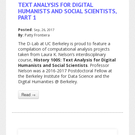
TEXT ANALYSIS FOR DIGITAL
HUMANISTS AND SOCIAL SCIENTISTS,
PART 1
Posted:
Sep, 26, 2017
By:
Patty Frontiera
The D-Lab at UC Berkeley is proud to feature a
compilation of computational analysis projects
taken from Laura K. Nelson’s interdisciplinary
course,
History 100S: Text Analysis for Digital
Humanists and Social Scientists
. Professor
Nelson was a 2016-2017 Postdoctoral Fellow at
the Berkeley Institute for Data Science and the
Digital Humanities @ Berkeley.
Read →