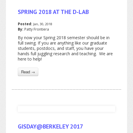
SPRING 2018 AT THE D-LAB
Posted:
Jan, 30, 2018
By:
Patty Frontiera
By now your Spring 2018 semester should be in
full swing. If you are anything like our graduate
students, postdocs, and staff, you have your
hands full juggling research and teaching. We are
here to help!
Read →
GISDAY@BERKELEY 2017