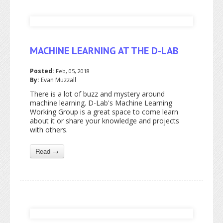
MACHINE LEARNING AT THE D-LAB
Posted:
Feb, 05, 2018
By:
Evan Muzzall
There is a lot of buzz and mystery around
machine learning. D-Lab's Machine Learning
Working Group is a great space to come learn
about it or share your knowledge and projects
with others.
Read →