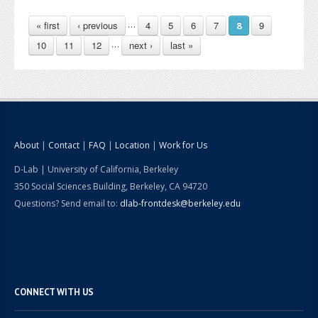
PAGES
…
« first
‹ previous
4
5
6
7
9
8
…
10
11
12
next ›
last »
About
|
Contact
|
FAQ
|
Location
|
Work for Us
D-Lab | University of California, Berkeley
350 Social Sciences Building, Berkeley, CA 94720
Questions? Send email to:
dlab-frontdesk@berkeley.edu
CONNECT WITH US