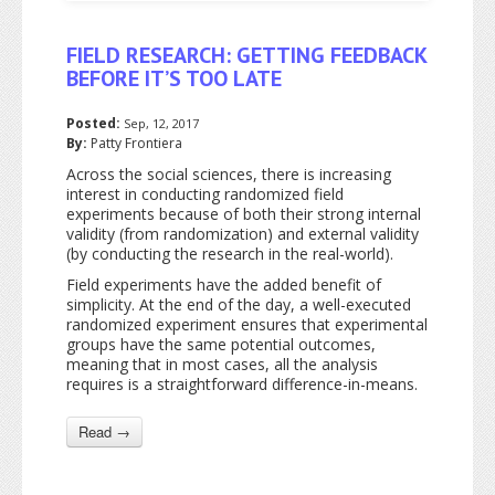
FIELD RESEARCH: GETTING FEEDBACK
BEFORE IT’S TOO LATE
Posted:
Sep, 12, 2017
By:
Patty Frontiera
Across the social sciences, there is increasing
interest in conducting randomized field
experiments because of both their strong internal
validity (from randomization) and external validity
(by conducting the research in the real-world).
Field experiments have the added benefit of
simplicity. At the end of the day, a well-executed
randomized experiment ensures that experimental
groups have the same potential outcomes,
meaning that in most cases, all the analysis
requires is a straightforward difference-in-means.
Read →