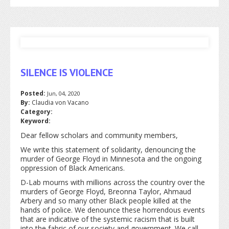
SILENCE IS VIOLENCE
Posted:
Jun, 04, 2020
By:
Claudia von Vacano
Category:
Keyword:
Dear fellow scholars and community members,
We write this statement of solidarity, denouncing the
murder of George Floyd in Minnesota and the ongoing
oppression of Black Americans.
D-Lab mourns with millions across the country over the
murders of George Floyd, Breonna Taylor, Ahmaud
Arbery and so many other Black people killed at the
hands of police. We denounce these horrendous events
that are indicative of the systemic racism that is built
into the fabric of our society and government. We call