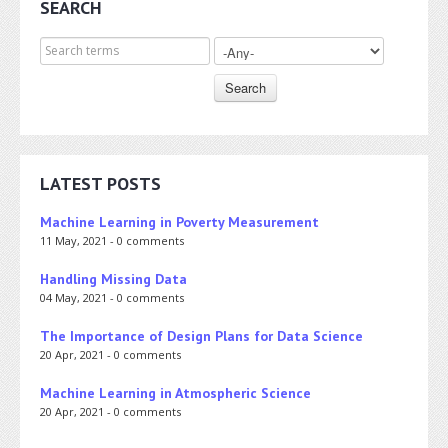
SEARCH
Search for
LATEST POSTS
Machine Learning in Poverty Measurement
11 May, 2021 - 0 comments
Handling Missing Data
04 May, 2021 - 0 comments
The Importance of Design Plans for Data Science
20 Apr, 2021 - 0 comments
Machine Learning in Atmospheric Science
20 Apr, 2021 - 0 comments