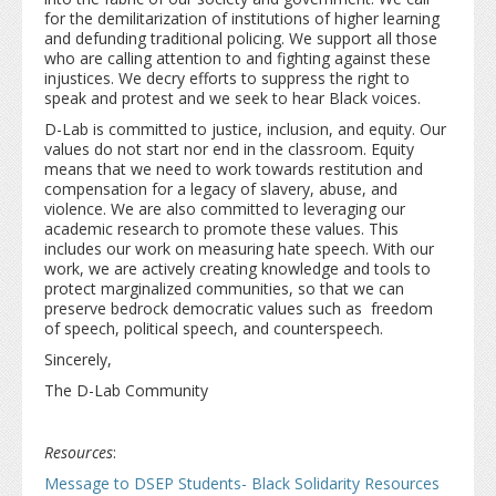
for the demilitarization of institutions of higher learning
and defunding traditional policing. We support all those
who are calling attention to and fighting against these
injustices. We decry efforts to suppress the right to
speak and protest and we seek to hear Black voices.
D-Lab is committed to justice, inclusion, and equity. Our
values do not start nor end in the classroom. Equity
means that we need to work towards restitution and
compensation for a legacy of slavery, abuse, and
violence. We are also committed to leveraging our
academic research to promote these values. This
includes our work on measuring hate speech. With our
work, we are actively creating knowledge and tools to
protect marginalized communities, so that we can
preserve bedrock democratic values such as freedom
of speech, political speech, and counterspeech.
Sincerely,
The D-Lab Community
Resources
:
Message to DSEP Students- Black Solidarity Resources