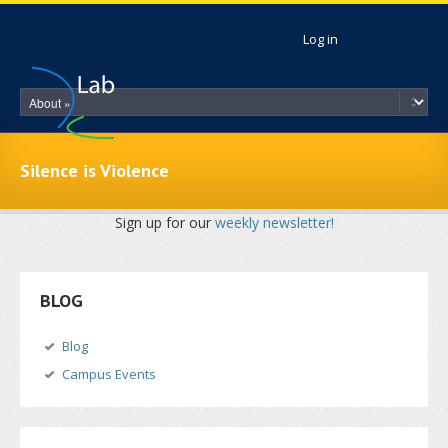
Skip to main content
Log in
Silence is Violence
Sign up for our
weekly newsletter!
BLOG
Blog
Campus Events