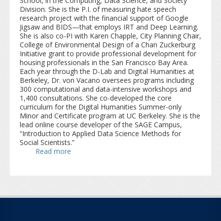
School, in the Computing, Data Science, and Society
Division. She is the P.I. of measuring hate speech
research project with the financial support of Google
Jigsaw and BIDS—that employs IRT and Deep Learning.
She is also co-PI with Karen Chapple, City Planning Chair,
College of Environmental Design of a Chan Zuckerburg
Initiative grant to provide professional development for
housing professionals in the San Francisco Bay Area.
Each year through the D-Lab and Digital Humanities at
Berkeley, Dr. von Vacano oversees programs including
300 computational and data-intensive workshops and
1,400 consultations. She co-developed the core
curriculum for the Digital Humanities Summer-only
Minor and Certificate program at UC Berkeley. She is the
lead online course developer of the SAGE Campus,
“Introduction to Applied Data Science Methods for
Social Scientists.”
Read more
about Claudia von Vacano