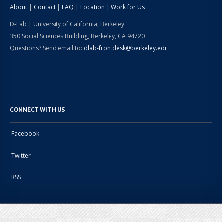
About
|
Contact
|
FAQ
|
Location
|
Work for Us
D-Lab | University of California, Berkeley
350 Social Sciences Building, Berkeley, CA 94720
Questions? Send email to:
dlab-frontdesk@berkeley.edu
CONNECT WITH US
Facebook
Twitter
RSS