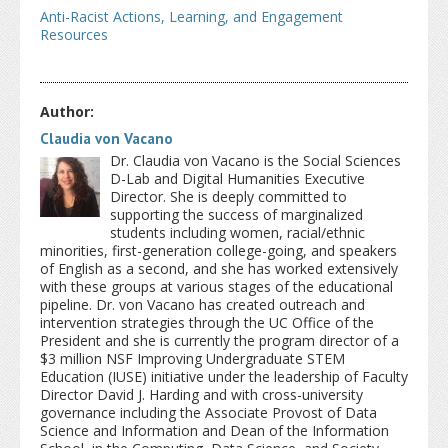
Anti-Racist Actions, Learning, and Engagement
Resources
Author:
Claudia von Vacano
Dr. Claudia von Vacano is the Social Sciences
D-Lab and Digital Humanities Executive
Director. She is deeply committed to
supporting the success of marginalized
students including women, racial/ethnic
minorities, first-generation college-going, and speakers
of English as a second, and she has worked extensively
with these groups at various stages of the educational
pipeline. Dr. von Vacano has created outreach and
intervention strategies through the UC Office of the
President and she is currently the program director of a
$3 million NSF Improving Undergraduate STEM
Education (IUSE) initiative under the leadership of Faculty
Director David J. Harding and with cross-university
governance including the Associate Provost of Data
Science and Information and Dean of the Information