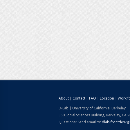
About
|
Contact
|
FAQ
|
Location
|
Work f
D-Lab | University of California, Berkeley
350 Social Sciences Building, Berkeley, CA 
Questions? Send email to:
dlab-frontdesk@