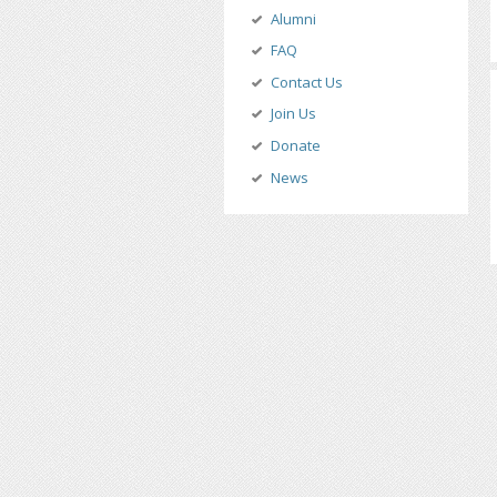
Alumni
FAQ
Contact Us
Join Us
Donate
News