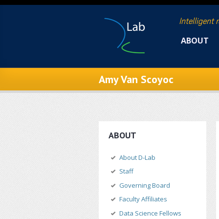
Skip to main content
Intelligent 
ABOUT
Amy Van Scoyoc
ABOUT
About D-Lab
Staff
Governing Board
Faculty Affiliates
Data Science Fellows