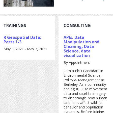
TRAININGS
CONSULTING
R Geospatial Data:
APIs, Data
Parts 1-3
Manipulation and
Cleaning, Data
May 3, 2021
-
May 7, 2021
Science, data
visualization
By Appointment
I am a PhD Candidate in
Environmental Science,
Policy & Management at
Berkeley. As a community
ecologist, I use movement
data and satellite imagery
to disentangle how human
land-uses affect wildlife
behavior and population
dynamics. Before joining