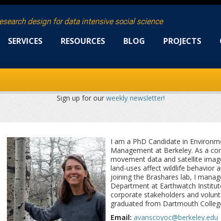
research design for data intensive social science
SERVICES
RESOURCES
BLOG
PROJECTS
Sign up for our
weekly newsletter!
I am a PhD Candidate in Environme
Management at Berkeley. As a com
movement data and satellite imag
land-uses affect wildlife behavior
joining the Brashares lab, I manag
Department at Earthwatch Institute
corporate stakeholders and volunte
graduated from Dartmouth College 
Email:
avanscoyoc@berkeley.edu