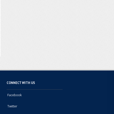
CONNECT WITH US
Facebook
Twitter