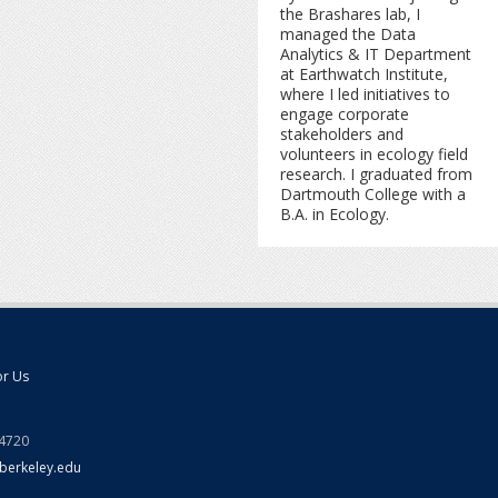
the Brashares lab, I
managed the Data
Analytics & IT Department
at Earthwatch Institute,
where I led initiatives to
engage corporate
stakeholders and
volunteers in ecology field
research. I graduated from
Dartmouth College with a
B.A. in Ecology.
or Us
94720
berkeley.edu