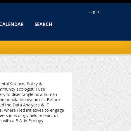
Log in
CALENDAR
SEARCH
ntal Science, Policy &
munity ecologist, I use
ery to disentangle how human
 and population dynamics. Before
ed the Data Analytics & IT
, where I led initiatives to engage
ers in ecology field research. I
with a B.A. in Ecology.