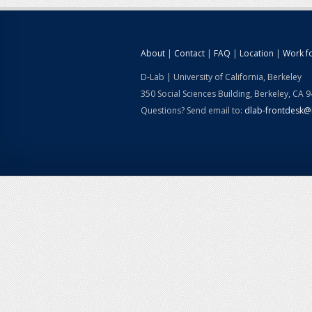
About
|
Contact
|
FAQ
|
Location
|
Work f
D-Lab | University of California, Berkeley
350 Social Sciences Building, Berkeley, CA 
Questions? Send email to:
dlab-frontdesk@