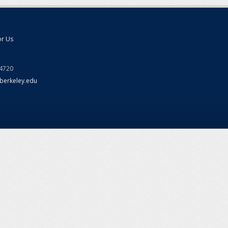
or Us
94720
berkeley.edu