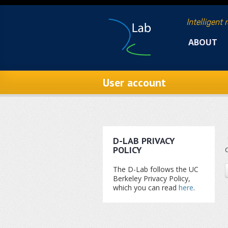
Skip to main content
Intelligent 
ABOUT
User account
D-LAB PRIVACY
POLICY
C
The D-Lab follows the UC
Berkeley Privacy Policy,
which you can read
here
.