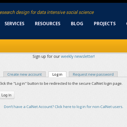
research design for data intensive social science
SERVICES
RESOURCES
BLOG
PROJECTS
Sign up for our
weekly newsletter!
Create new account
Log in
(active tab)
Request new password
PRIMARY TABS
lick the "Log in" button to be redirected to the secure CalNet login page.
Don’t have a CalNet Account? Click here to log in for non-CalNet users.