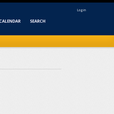
Log in
CALENDAR
SEARCH