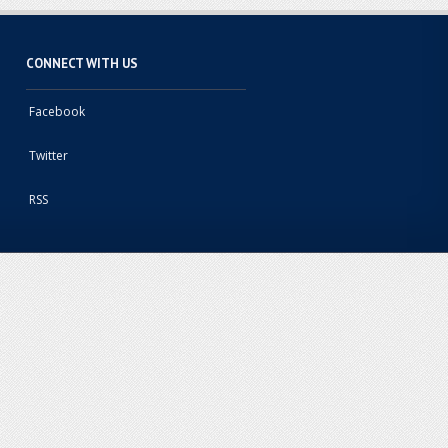
CONNECT WITH US
Facebook
Twitter
RSS